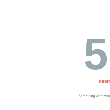
5
Inter
Something went wron